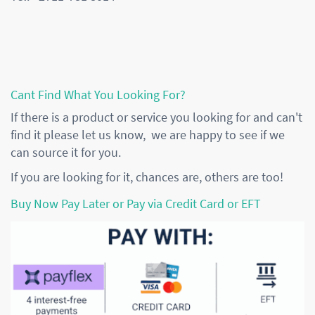
Cant Find What You Looking For?
If there is a product or service you looking for and can't
find it please let us know, we are happy to see if we
can source it for you.
If you are looking for it, chances are, others are too!
Buy Now Pay Later or Pay via Credit Card or EFT