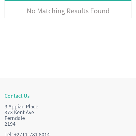
No Matching Results Found
Contact Us
3 Appian Place
373 Kent Ave
Ferndale
2194
Tel: +2711-781 8014