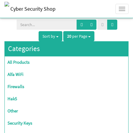
Cyber Security Shop
Togg
navi
Sort by
20
per Page
Categories
All Products
Alfa WiFi
Firewalls
Hak5
Other
Security Keys