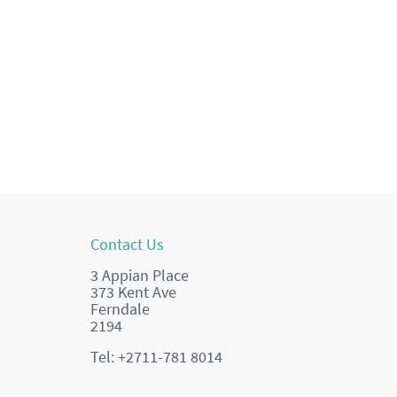
Contact Us
3 Appian Place
373 Kent Ave
Ferndale
2194
Tel: +2711-781 8014