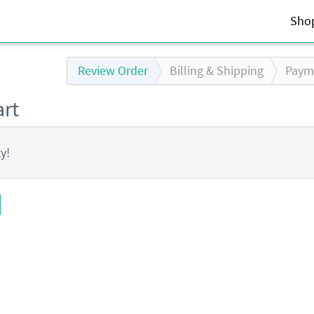
Sho
Review Order
Billing
& Shipping
Paym
rt
y!