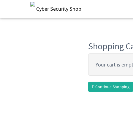
Cyber Security Shop
Shopping Ca
Your cart is empt
Continue Shopping