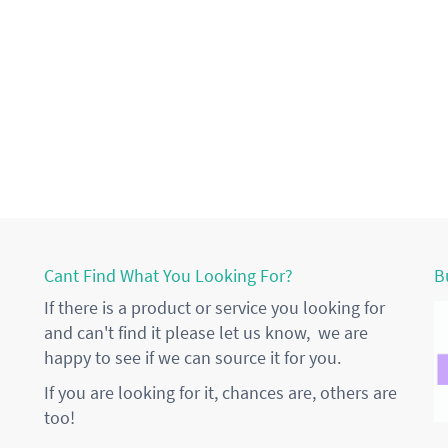
Cant Find What You Looking For?
B
If there is a product or service you looking for
and can't find it please let us know, we are
happy to see if we can source it for you.
If you are looking for it, chances are, others are
too!