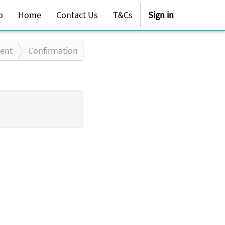
p
Home
Contact Us
T&Cs
Sign in
ent
Confirmation