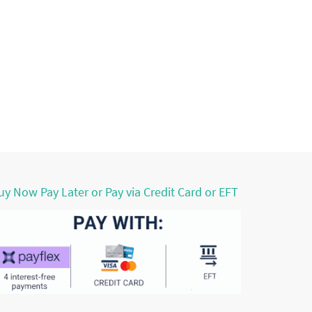
uy Now Pay Later or Pay via Credit Card or EFT