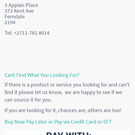
3 Appian Place
373 Kent Ave
Ferndale
2194
Tel: +2711-781 8014
Cant Find What You Looking For?
If there is a product or service you looking for and can't
find it please let us know, we are happy to see if we
can source it for you.
If you are looking for it, chances are, others are too!
Buy Now Pay Later or Pay via Credit Card or EFT