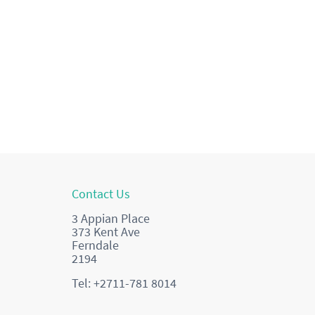
Contact Us
3 Appian Place
373 Kent Ave
Ferndale
2194
Tel: +2711-781 8014