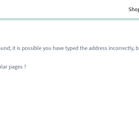
Sho
und; it is possible you have typed the address incorrectly,
lar pages ?