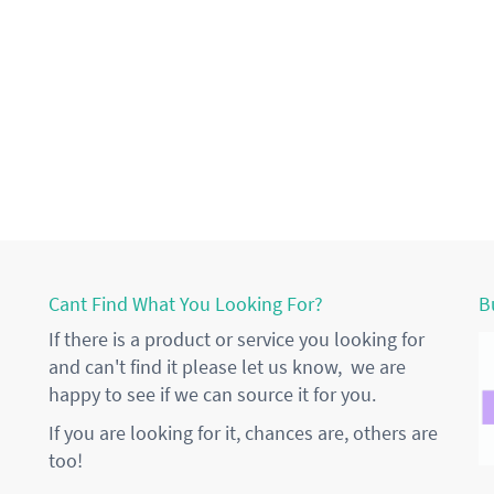
Cant Find What You Looking For?
B
If there is a product or service you looking for
and can't find it please let us know, we are
happy to see if we can source it for you.
If you are looking for it, chances are, others are
too!