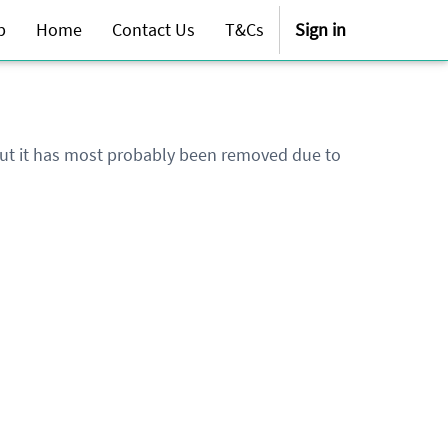
p
Home
Contact Us
T&Cs
Sign in
 but it has most probably been removed due to