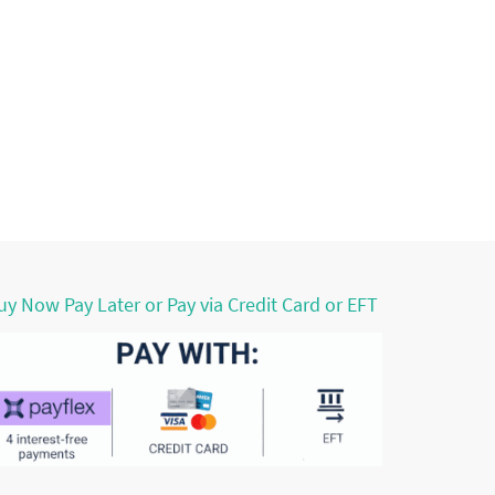
uy Now Pay Later or Pay via Credit Card or EFT