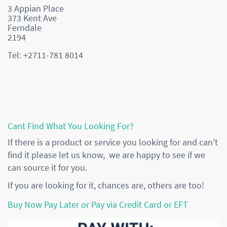
3 Appian Place
373 Kent Ave
Ferndale
2194
Tel: +2711-781 8014
Cant Find What You Looking For?
If there is a product or service you looking for and can't
find it please let us know, we are happy to see if we
can source it for you.
If you are looking for it, chances are, others are too!
Buy Now Pay Later or Pay via Credit Card or EFT