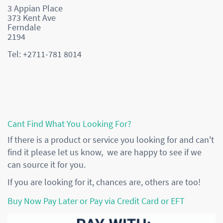
3 Appian Place
373 Kent Ave
Ferndale
2194
Tel: +2711-781 8014
Cant Find What You Looking For?
If there is a product or service you looking for and can't
find it please let us know, we are happy to see if we
can source it for you.
If you are looking for it, chances are, others are too!
Buy Now Pay Later or Pay via Credit Card or EFT