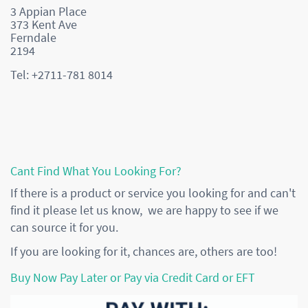
3 Appian Place
373 Kent Ave
Ferndale
2194
Tel: +2711-781 8014
Cant Find What You Looking For?
If there is a product or service you looking for and can't
find it please let us know, we are happy to see if we
can source it for you.
If you are looking for it, chances are, others are too!
Buy Now Pay Later or Pay via Credit Card or EFT