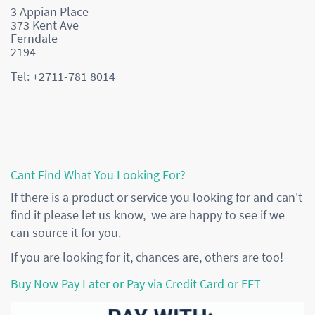
3 Appian Place
373 Kent Ave
Ferndale
2194
Tel: +2711-781 8014
Cant Find What You Looking For?
If there is a product or service you looking for and can't
find it please let us know, we are happy to see if we
can source it for you.
If you are looking for it, chances are, others are too!
Buy Now Pay Later or Pay via Credit Card or EFT