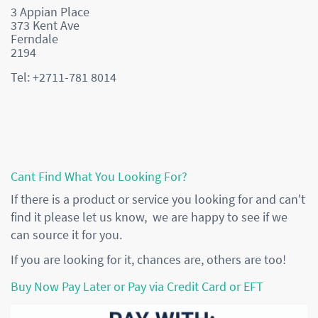
3 Appian Place
373 Kent Ave
Ferndale
2194
Tel: +2711-781 8014
Cant Find What You Looking For?
If there is a product or service you looking for and can't
find it please let us know, we are happy to see if we
can source it for you.
If you are looking for it, chances are, others are too!
Buy Now Pay Later or Pay via Credit Card or EFT