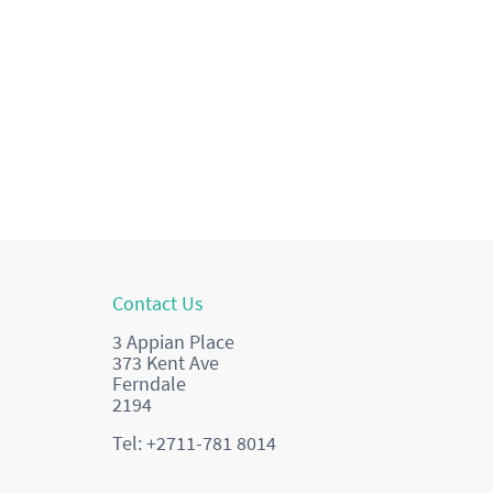
Contact Us
3 Appian Place
373 Kent Ave
Ferndale
2194
Tel: +2711-781 8014