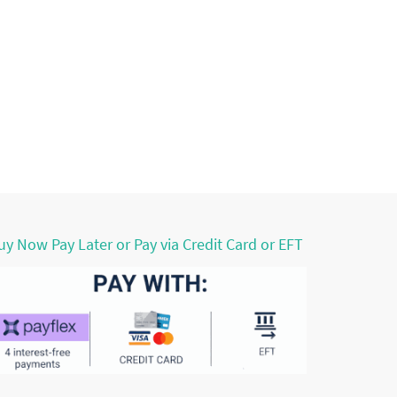
uy Now Pay Later or Pay via Credit Card or EFT