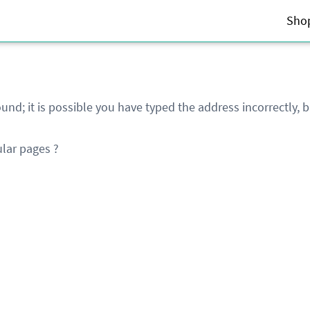
Sho
und; it is possible you have typed the address incorrectly,
lar pages ?