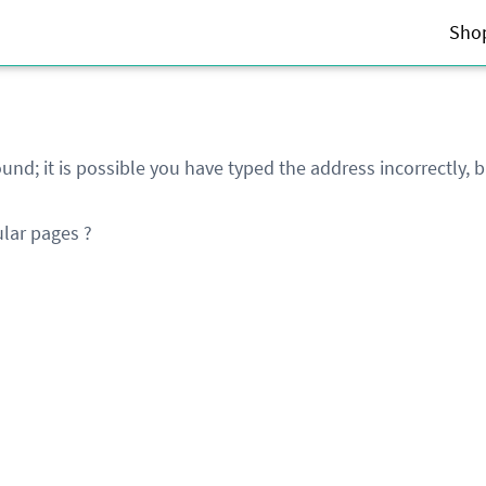
Sho
und; it is possible you have typed the address incorrectly,
lar pages ?