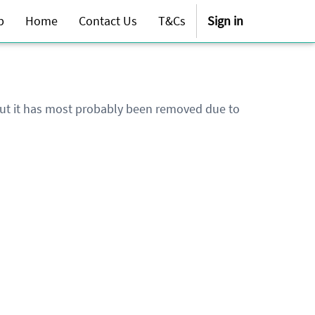
p
Home
Contact Us
T&Cs
Sign in
 but it has most probably been removed due to