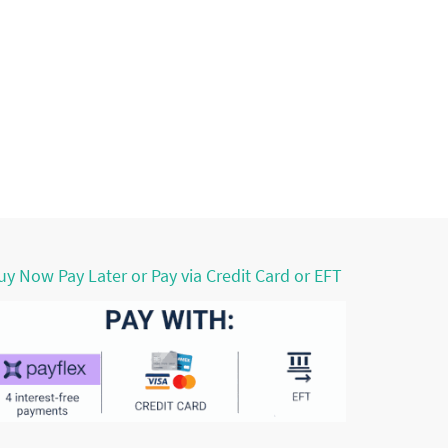
uy Now Pay Later or Pay via Credit Card or EFT