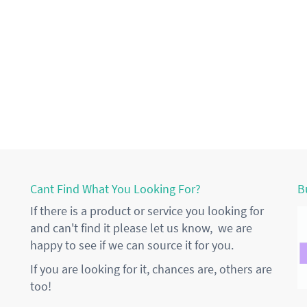
Cant Find What You Looking For?
B
If there is a product or service you looking for
and can't find it please let us know, we are
happy to see if we can source it for you.
If you are looking for it, chances are, others are
too!