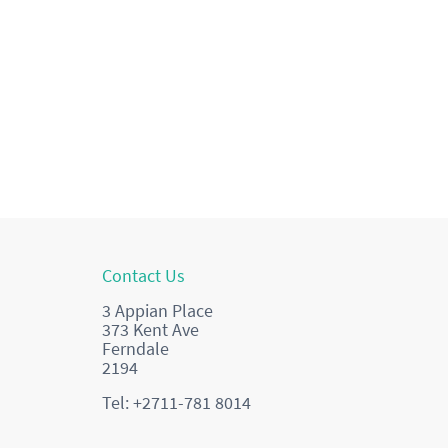
Contact Us
3 Appian Place
373 Kent Ave
Ferndale
2194
Tel: +2711-781 8014