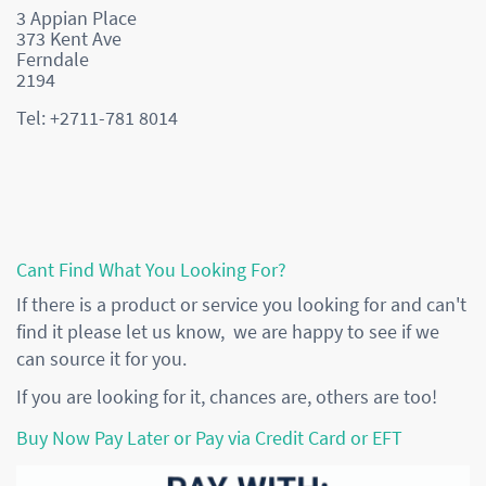
3 Appian Place
373 Kent Ave
Ferndale
2194
Tel: +2711-781 8014
Cant Find What You Looking For?
If there is a product or service you looking for and can't
find it please let us know, we are happy to see if we
can source it for you.
If you are looking for it, chances are, others are too!
Buy Now Pay Later or Pay via Credit Card or EFT