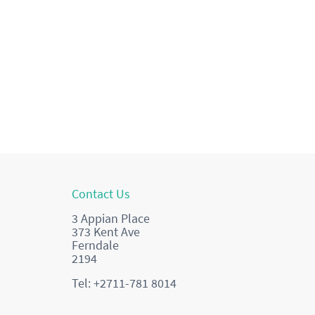
Contact Us
3 Appian Place
373 Kent Ave
Ferndale
2194
Tel: +2711-781 8014