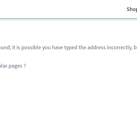
Sho
und; it is possible you have typed the address incorrectly,
lar pages ?