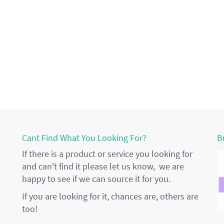
Cant Find What You Looking For?
B
If there is a product or service you looking for
and can't find it please let us know, we are
happy to see if we can source it for you.
If you are looking for it, chances are, others are
too!