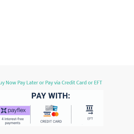
uy Now Pay Later or Pay via Credit Card or EFT