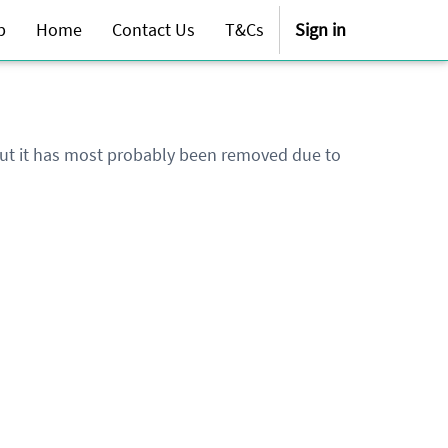
p
Home
Contact Us
T&Cs
Sign in
 but it has most probably been removed due to