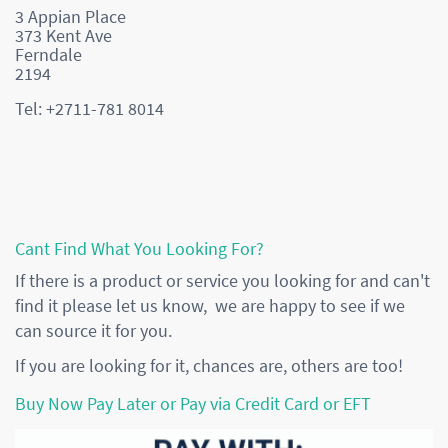
3 Appian Place
373 Kent Ave
Ferndale
2194
Tel: +2711-781 8014
Cant Find What You Looking For?
If there is a product or service you looking for and can't
find it please let us know, we are happy to see if we
can source it for you.
If you are looking for it, chances are, others are too!
Buy Now Pay Later or Pay via Credit Card or EFT