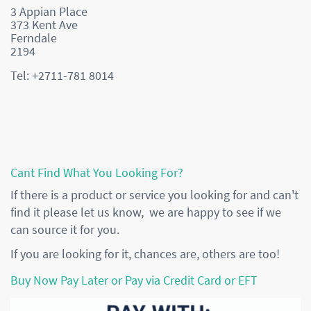
3 Appian Place
373 Kent Ave
Ferndale
2194
Tel: +2711-781 8014
Cant Find What You Looking For?
If there is a product or service you looking for and can't
find it please let us know, we are happy to see if we
can source it for you.
If you are looking for it, chances are, others are too!
Buy Now Pay Later or Pay via Credit Card or EFT