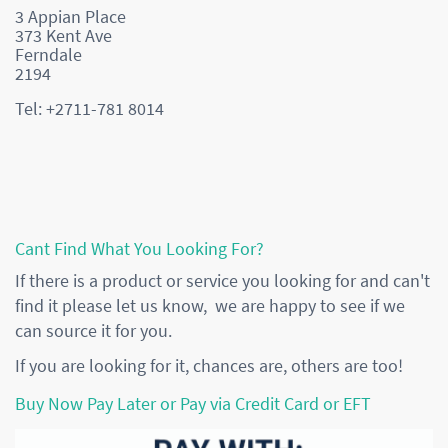
3 Appian Place
373 Kent Ave
Ferndale
2194
Tel: +2711-781 8014
Cant Find What You Looking For?
If there is a product or service you looking for and can't
find it please let us know, we are happy to see if we
can source it for you.
If you are looking for it, chances are, others are too!
Buy Now Pay Later or Pay via Credit Card or EFT