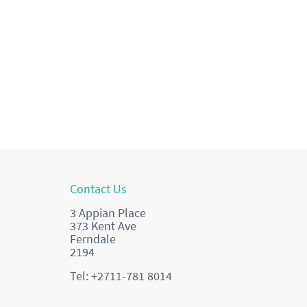
Contact Us
3 Appian Place
373 Kent Ave
Ferndale
2194
Tel: +2711-781 8014