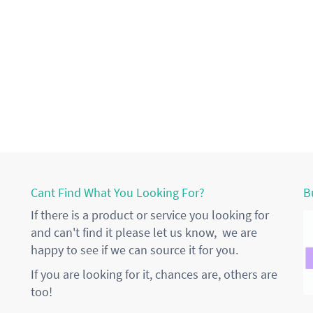
Cant Find What You Looking For?
B
If there is a product or service you looking for
and can't find it please let us know, we are
happy to see if we can source it for you.
If you are looking for it, chances are, others are
too!