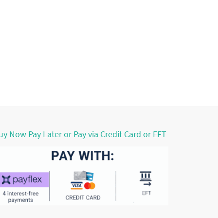
uy Now Pay Later or Pay via Credit Card or EFT