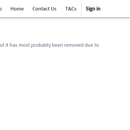
p
Home
Contact Us
T&Cs
Sign in
 but it has most probably been removed due to