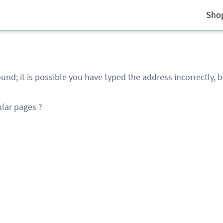
Sho
und; it is possible you have typed the address incorrectly,
lar pages ?