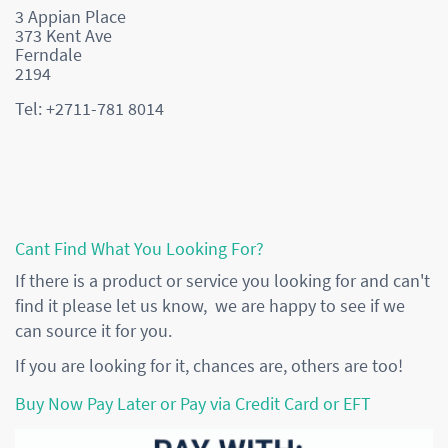
3 Appian Place
373 Kent Ave
Ferndale
2194
Tel: +2711-781 8014
Cant Find What You Looking For?
If there is a product or service you looking for and can't
find it please let us know, we are happy to see if we
can source it for you.
If you are looking for it, chances are, others are too!
Buy Now Pay Later or Pay via Credit Card or EFT