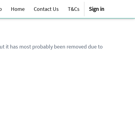
p
Home
Contact Us
T&Cs
Sign in
 but it has most probably been removed due to