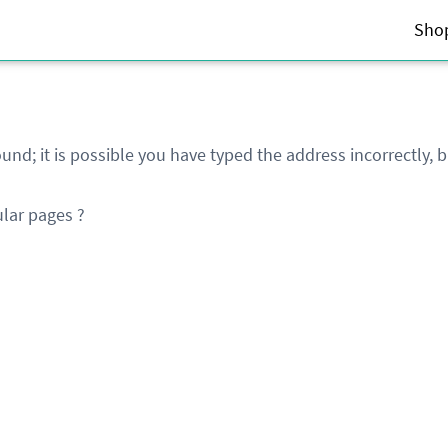
Sho
und; it is possible you have typed the address incorrectly,
lar pages ?