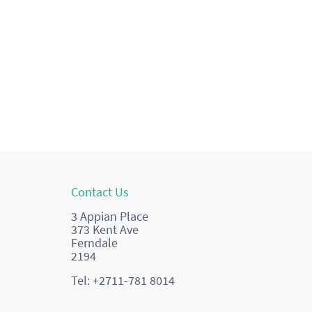
Contact Us
3 Appian Place
373 Kent Ave
Ferndale
2194
Tel: +2711-781 8014