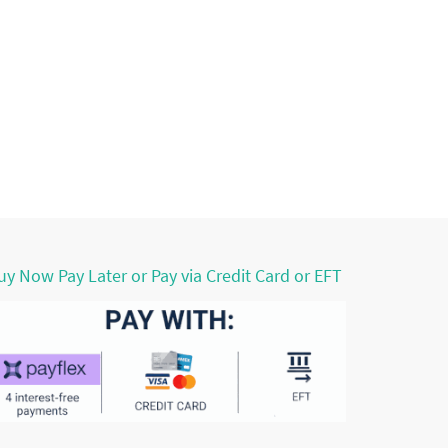
uy Now Pay Later or Pay via Credit Card or EFT