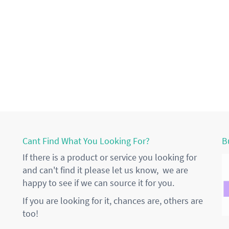
Cant Find What You Looking For?
B
If there is a product or service you looking for
and can't find it please let us know, we are
happy to see if we can source it for you.
If you are looking for it, chances are, others are
too!