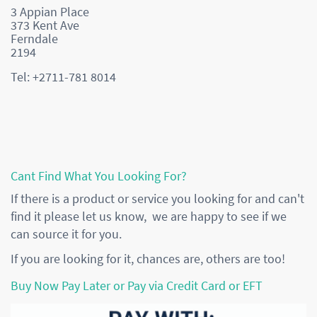
3 Appian Place
373 Kent Ave
Ferndale
2194
Tel: +2711-781 8014
Cant Find What You Looking For?
If there is a product or service you looking for and can't
find it please let us know, we are happy to see if we
can source it for you.
If you are looking for it, chances are, others are too!
Buy Now Pay Later or Pay via Credit Card or EFT