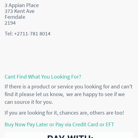
3 Appian Place
373 Kent Ave
Ferndale
2194
Tel: +2711-781 8014
Cant Find What You Looking For?
If there is a product or service you looking for and can't
find it please let us know, we are happy to see if we
can source it for you.
If you are looking for it, chances are, others are too!
Buy Now Pay Later or Pay via Credit Card or EFT