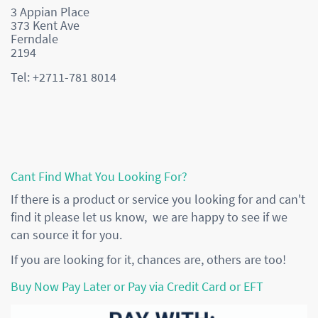
3 Appian Place
373 Kent Ave
Ferndale
2194
Tel: +2711-781 8014
Cant Find What You Looking For?
If there is a product or service you looking for and can't
find it please let us know, we are happy to see if we
can source it for you.
If you are looking for it, chances are, others are too!
Buy Now Pay Later or Pay via Credit Card or EFT