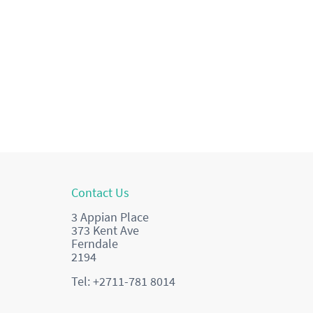
Contact Us
3 Appian Place
373 Kent Ave
Ferndale
2194
Tel: +2711-781 8014