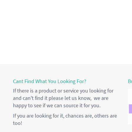
Cant Find What You Looking For?
B
If there is a product or service you looking for
and can't find it please let us know, we are
happy to see if we can source it for you.
If you are looking for it, chances are, others are
too!