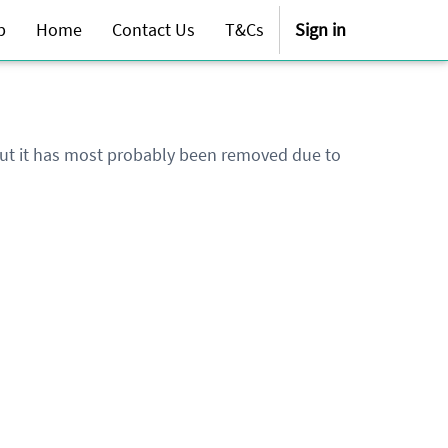
p
Home
Contact Us
T&Cs
Sign in
 but it has most probably been removed due to