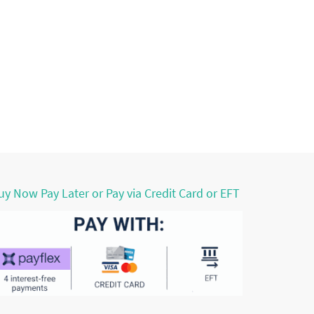
uy Now Pay Later or Pay via Credit Card or EFT