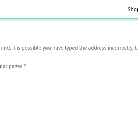
Sho
und; it is possible you have typed the address incorrectly,
lar pages ?