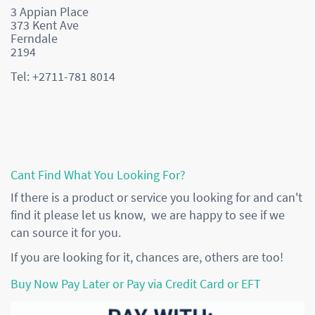
3 Appian Place
373 Kent Ave
Ferndale
2194
Tel: +2711-781 8014
Cant Find What You Looking For?
If there is a product or service you looking for and can't
find it please let us know, we are happy to see if we
can source it for you.
If you are looking for it, chances are, others are too!
Buy Now Pay Later or Pay via Credit Card or EFT