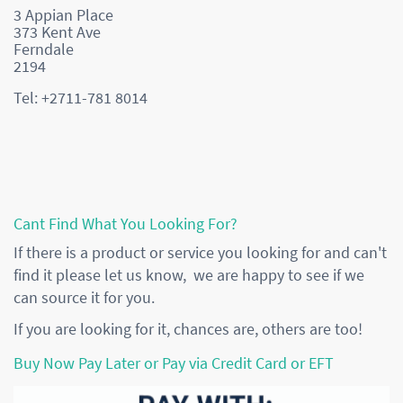
3 Appian Place
373 Kent Ave
Ferndale
2194
Tel: +2711-781 8014
Cant Find What You Looking For?
If there is a product or service you looking for and can't
find it please let us know, we are happy to see if we
can source it for you.
If you are looking for it, chances are, others are too!
Buy Now Pay Later or Pay via Credit Card or EFT