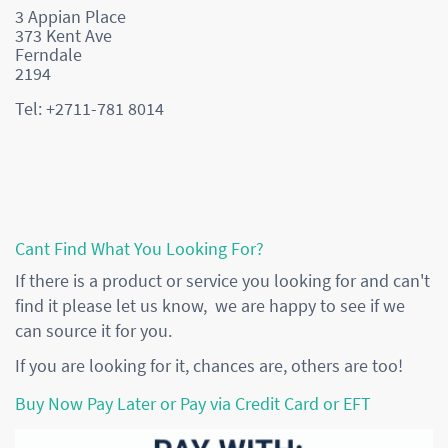
3 Appian Place
373 Kent Ave
Ferndale
2194
Tel: +2711-781 8014
Cant Find What You Looking For?
If there is a product or service you looking for and can't
find it please let us know, we are happy to see if we
can source it for you.
If you are looking for it, chances are, others are too!
Buy Now Pay Later or Pay via Credit Card or EFT