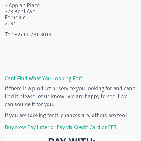
3 Appian Place
373 Kent Ave
Ferndale
2194
Tel: +2711-781 8014
Cant Find What You Looking For?
If there is a product or service you looking for and can't
find it please let us know, we are happy to see if we
can source it for you.
If you are looking for it, chances are, others are too!
Buy Now Pay Later or Pay via Credit Card or EFT