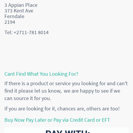
3 Appian Place
373 Kent Ave
Ferndale
2194
Tel: +2711-781 8014
Cant Find What You Looking For?
If there is a product or service you looking for and can't
find it please let us know, we are happy to see if we
can source it for you.
If you are looking for it, chances are, others are too!
Buy Now Pay Later or Pay via Credit Card or EFT