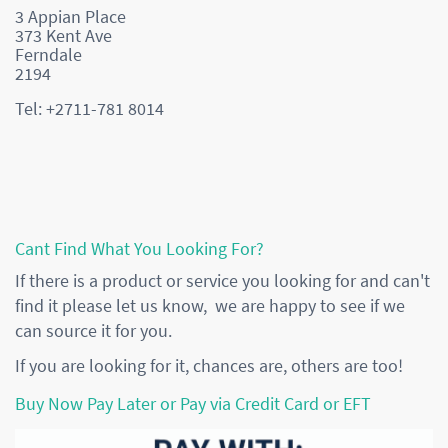
3 Appian Place
373 Kent Ave
Ferndale
2194
Tel: +2711-781 8014
Cant Find What You Looking For?
If there is a product or service you looking for and can't
find it please let us know, we are happy to see if we
can source it for you.
If you are looking for it, chances are, others are too!
Buy Now Pay Later or Pay via Credit Card or EFT