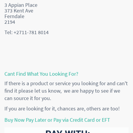
3 Appian Place
373 Kent Ave
Ferndale
2194
Tel: +2711-781 8014
Cant Find What You Looking For?
If there is a product or service you looking for and can't
find it please let us know, we are happy to see if we
can source it for you.
If you are looking for it, chances are, others are too!
Buy Now Pay Later or Pay via Credit Card or EFT