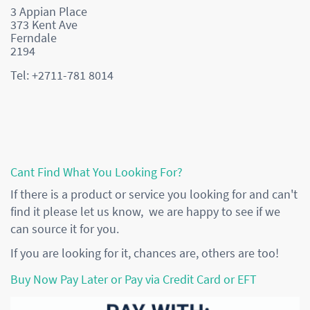
3 Appian Place
373 Kent Ave
Ferndale
2194
Tel: +2711-781 8014
Cant Find What You Looking For?
If there is a product or service you looking for and can't
find it please let us know, we are happy to see if we
can source it for you.
If you are looking for it, chances are, others are too!
Buy Now Pay Later or Pay via Credit Card or EFT