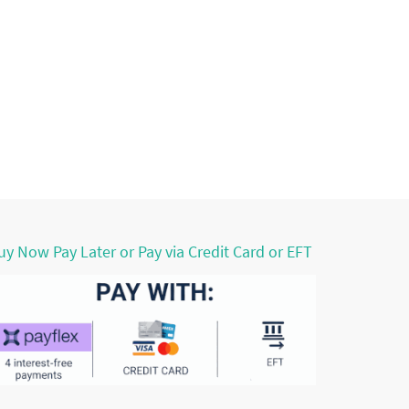
uy Now Pay Later or Pay via Credit Card or EFT