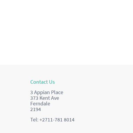
Contact Us
3 Appian Place
373 Kent Ave
Ferndale
2194
Tel: +2711-781 8014