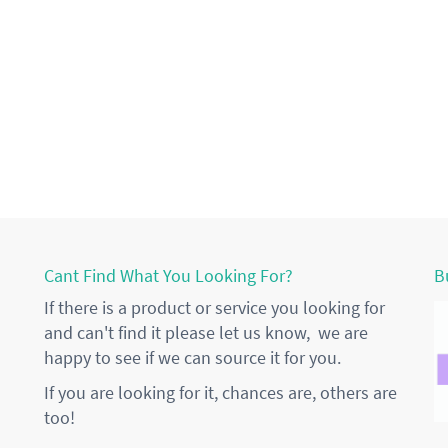
Cant Find What You Looking For?
B
If there is a product or service you looking for
and can't find it please let us know, we are
happy to see if we can source it for you.
If you are looking for it, chances are, others are
too!