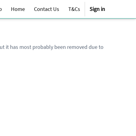
p
Home
Contact Us
T&Cs
Sign in
 but it has most probably been removed due to