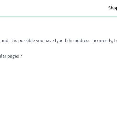
Sho
und; it is possible you have typed the address incorrectly,
lar pages ?