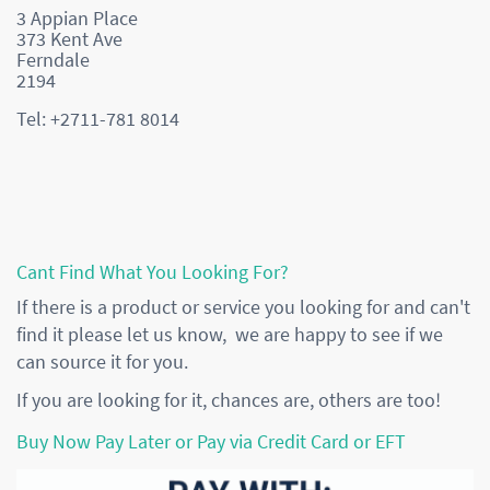
3 Appian Place
373 Kent Ave
Ferndale
2194
Tel: +2711-781 8014
Cant Find What You Looking For?
If there is a product or service you looking for and can't
find it please let us know, we are happy to see if we
can source it for you.
If you are looking for it, chances are, others are too!
Buy Now Pay Later or Pay via Credit Card or EFT