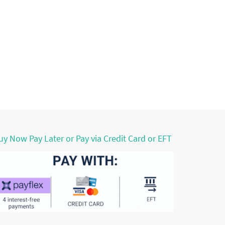
uy Now Pay Later or Pay via Credit Card or EFT