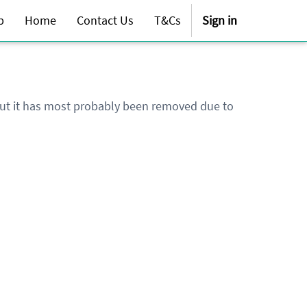
p
Home
Contact Us
T&Cs
Sign in
 but it has most probably been removed due to