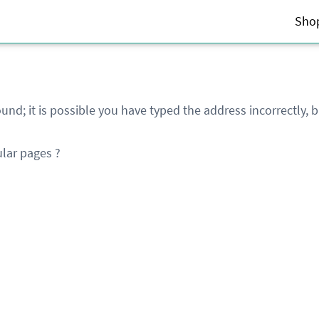
Sho
und; it is possible you have typed the address incorrectly,
lar pages ?