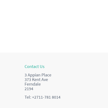
Contact Us
3 Appian Place
373 Kent Ave
Ferndale
2194
Tel: +2711-781 8014