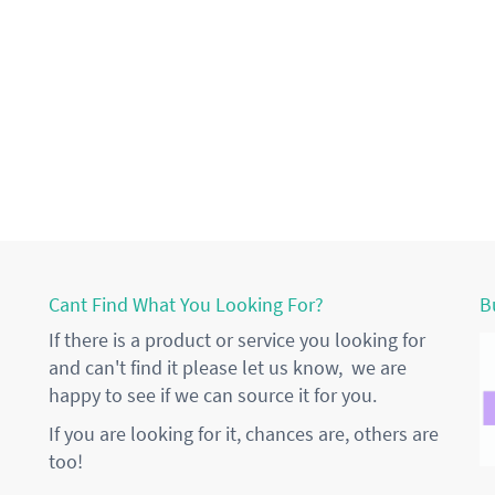
Cant Find What You Looking For?
B
If there is a product or service you looking for
and can't find it please let us know, we are
happy to see if we can source it for you.
If you are looking for it, chances are, others are
too!