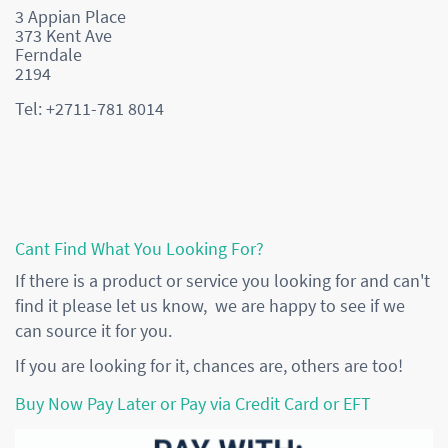
3 Appian Place
373 Kent Ave
Ferndale
2194
Tel: +2711-781 8014
Cant Find What You Looking For?
If there is a product or service you looking for and can't
find it please let us know, we are happy to see if we
can source it for you.
If you are looking for it, chances are, others are too!
Buy Now Pay Later or Pay via Credit Card or EFT