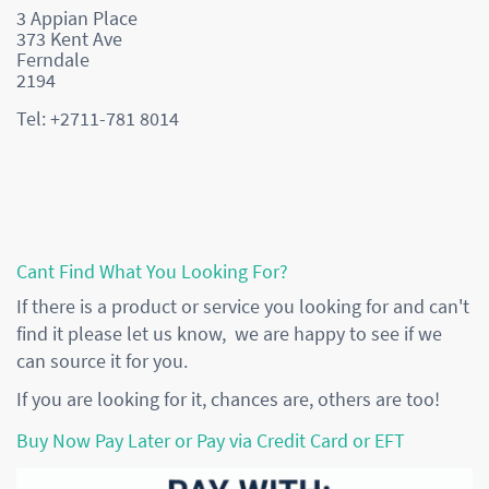
3 Appian Place
373 Kent Ave
Ferndale
2194
Tel: +2711-781 8014
Cant Find What You Looking For?
If there is a product or service you looking for and can't
find it please let us know, we are happy to see if we
can source it for you.
If you are looking for it, chances are, others are too!
Buy Now Pay Later or Pay via Credit Card or EFT