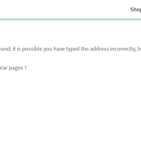
Sho
und; it is possible you have typed the address incorrectly,
lar pages ?