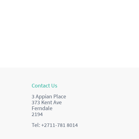
Contact Us
3 Appian Place
373 Kent Ave
Ferndale
2194
Tel: +2711-781 8014