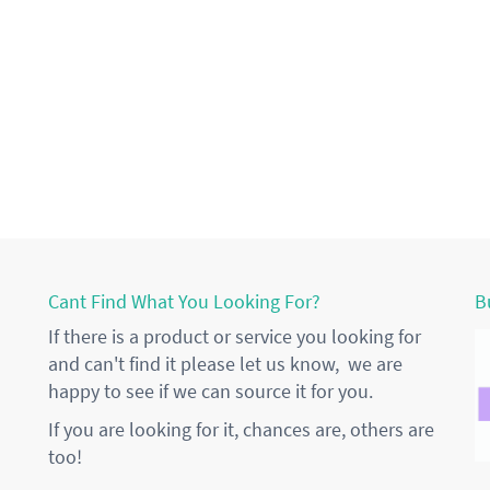
Cant Find What You Looking For?
B
If there is a product or service you looking for
and can't find it please let us know, we are
happy to see if we can source it for you.
If you are looking for it, chances are, others are
too!