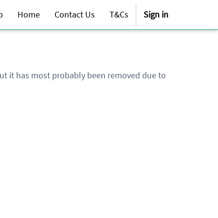
p
Home
Contact Us
T&Cs
Sign in
 but it has most probably been removed due to