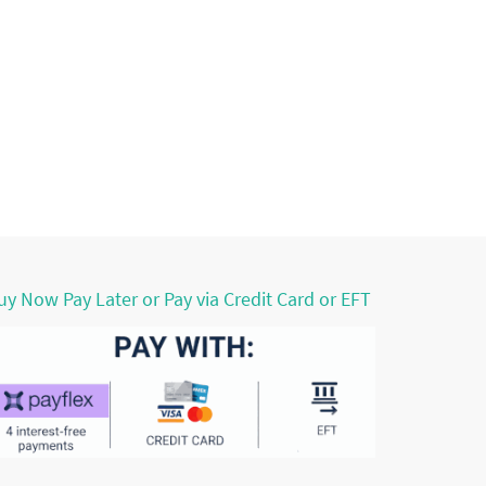
uy Now Pay Later or Pay via Credit Card or EFT