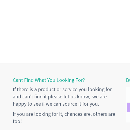
Cant Find What You Looking For?
B
If there is a product or service you looking for
and can't find it please let us know, we are
happy to see if we can source it for you.
If you are looking for it, chances are, others are
too!