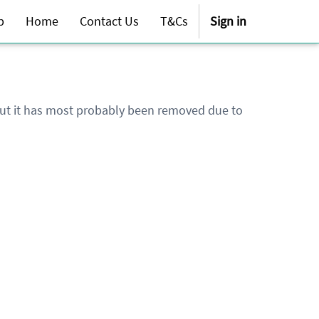
p
Home
Contact Us
T&Cs
Sign in
 but it has most probably been removed due to