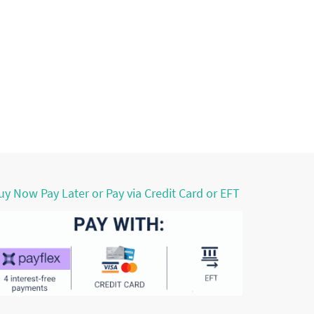
uy Now Pay Later or Pay via Credit Card or EFT