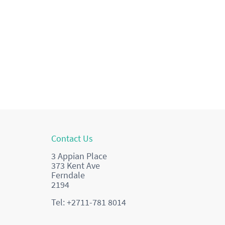
Contact Us
3 Appian Place
373 Kent Ave
Ferndale
2194
Tel: +2711-781 8014