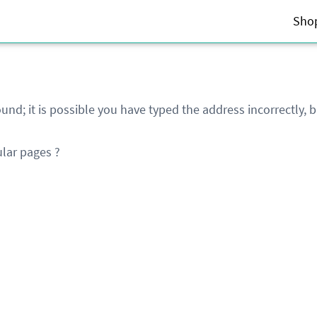
Sho
und; it is possible you have typed the address incorrectly,
lar pages ?