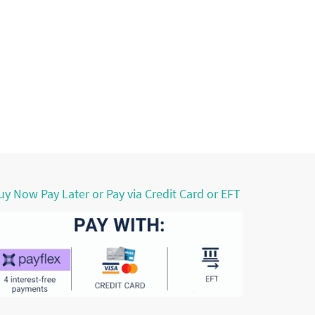
uy Now Pay Later or Pay via Credit Card or EFT