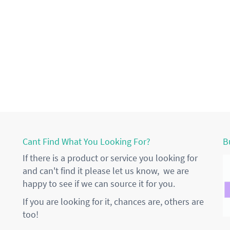
Cant Find What You Looking For?
B
If there is a product or service you looking for
and can't find it please let us know, we are
happy to see if we can source it for you.
If you are looking for it, chances are, others are
too!