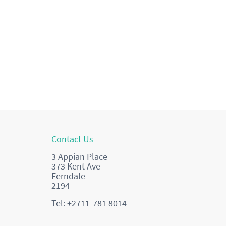
Contact Us
3 Appian Place
373 Kent Ave
Ferndale
2194
Tel: +2711-781 8014