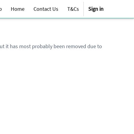
p
Home
Contact Us
T&Cs
Sign in
 but it has most probably been removed due to