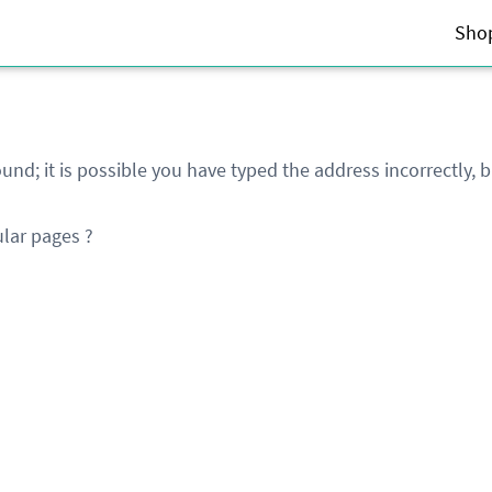
Sho
und; it is possible you have typed the address incorrectly,
lar pages ?