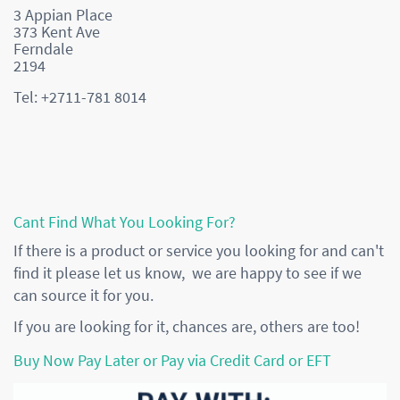
3 Appian Place
373 Kent Ave
Ferndale
2194
Tel: +2711-781 8014
Cant Find What You Looking For?
If there is a product or service you looking for and can't
find it please let us know, we are happy to see if we
can source it for you.
If you are looking for it, chances are, others are too!
Buy Now Pay Later or Pay via Credit Card or EFT