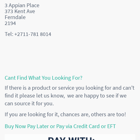
3 Appian Place
373 Kent Ave
Ferndale
2194
Tel: +2711-781 8014
Cant Find What You Looking For?
If there is a product or service you looking for and can't
find it please let us know, we are happy to see if we
can source it for you.
If you are looking for it, chances are, others are too!
Buy Now Pay Later or Pay via Credit Card or EFT