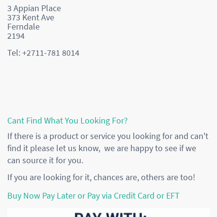
3 Appian Place
373 Kent Ave
Ferndale
2194
Tel: +2711-781 8014
Cant Find What You Looking For?
If there is a product or service you looking for and can't
find it please let us know, we are happy to see if we
can source it for you.
If you are looking for it, chances are, others are too!
Buy Now Pay Later or Pay via Credit Card or EFT