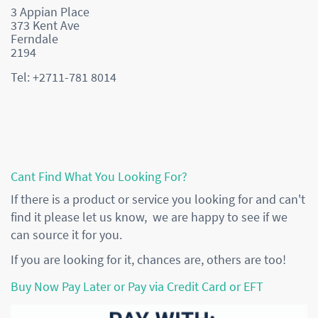
3 Appian Place
373 Kent Ave
Ferndale
2194
Tel: +2711-781 8014
Cant Find What You Looking For?
If there is a product or service you looking for and can't
find it please let us know, we are happy to see if we
can source it for you.
If you are looking for it, chances are, others are too!
Buy Now Pay Later or Pay via Credit Card or EFT