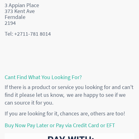
3 Appian Place
373 Kent Ave
Ferndale
2194
Tel: +2711-781 8014
Cant Find What You Looking For?
If there is a product or service you looking for and can't
find it please let us know, we are happy to see if we
can source it for you.
If you are looking for it, chances are, others are too!
Buy Now Pay Later or Pay via Credit Card or EFT