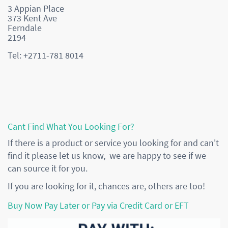
3 Appian Place
373 Kent Ave
Ferndale
2194
Tel: +2711-781 8014
Cant Find What You Looking For?
If there is a product or service you looking for and can't
find it please let us know, we are happy to see if we
can source it for you.
If you are looking for it, chances are, others are too!
Buy Now Pay Later or Pay via Credit Card or EFT