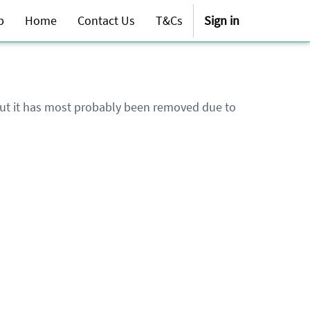
p
Home
Contact Us
T&Cs
Sign in
 but it has most probably been removed due to