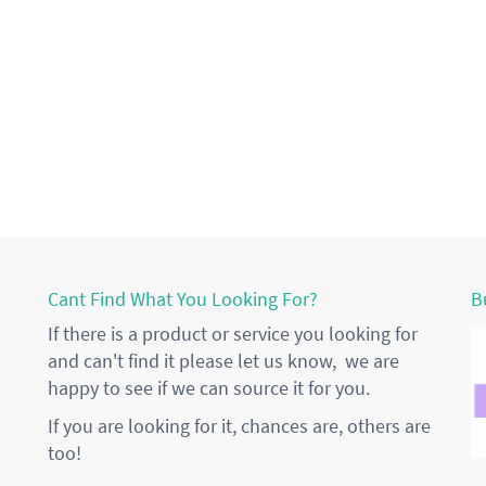
Cant Find What You Looking For?
B
If there is a product or service you looking for
and can't find it please let us know, we are
happy to see if we can source it for you.
If you are looking for it, chances are, others are
too!