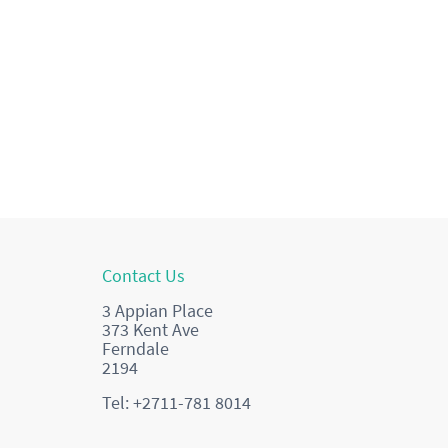
Contact Us
3 Appian Place
373 Kent Ave
Ferndale
2194
Tel: +2711-781 8014