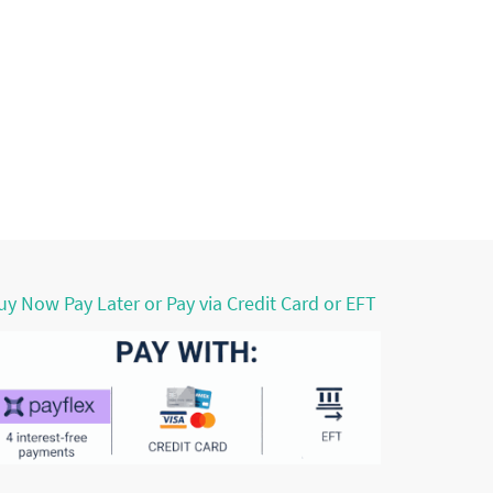
uy Now Pay Later or Pay via Credit Card or EFT