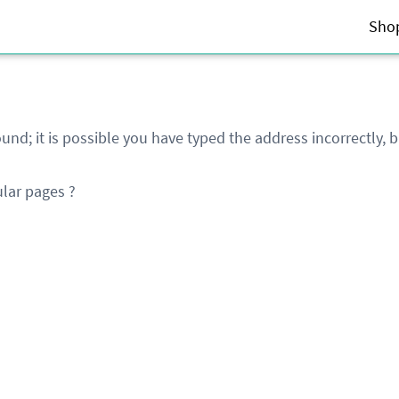
Sho
und; it is possible you have typed the address incorrectly,
lar pages ?